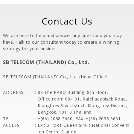
Contact Us
We are here to help and answer any questions you may
have. Talk to our consultant today to create a winning
strategy for your business.
SB TELECOM (THAILAND) Co., Ltd.
SB TELECOM (THAILAND) Co., Ltd. (Head Office)
ADDRESS
:
88 The PARQ Building, 8th Floor,
Office room 08-101, Ratchadapisek Road,
Klongtoey Sub-district, Klongtoey District,
Bangkok, 10110 Thailand
TEL
:
+(66) 2038 5660, FAX: +(66) 2038 5661
ACCESS
:
Exit 2
MRT Queen Sirikit National Convent
ion Centre Station