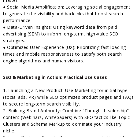
matter.
● Social Media Amplification: Leveraging social engagement
to generate the visibility and backlinks that boost search
performance.
● Data-Driven Insights: Using keyword data from paid
advertising (SEM) to inform long-term, high-value SEO
strategies.
● Optimized User Experience (UX): Prioritizing fast loading
times and mobile responsiveness to satisfy both search
engine algorithms and human visitors.
SEO & Marketing in Action: Practical Use Cases
1. Launching a New Product: Use Marketing for initial hype
(social ads, PR) while SEO optimizes product pages and FAQs
to secure long-term search visibility.
2. Building Brand Authority: Combine "Thought Leadership"
content (Webinars, Whitepapers) with SEO tactics like Topic
Clusters and Schema Markup to dominate your industry
niche.