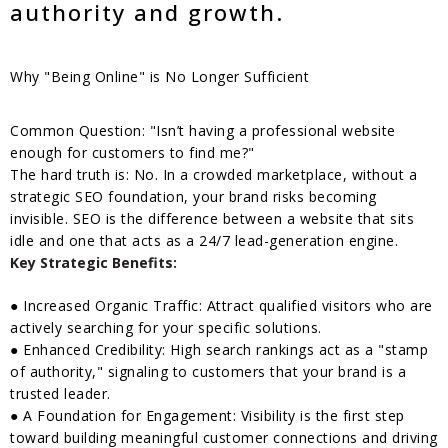
authority and growth.
Why "Being Online" is No Longer Sufficient
Common Question: "Isn’t having a professional website
enough for customers to find me?"
The hard truth is: No. In a crowded marketplace, without a
strategic SEO foundation, your brand risks becoming
invisible. SEO is the difference between a website that sits
idle and one that acts as a 24/7 lead-generation engine.
Key Strategic Benefits:
● Increased Organic Traffic: Attract qualified visitors who are
actively searching for your specific solutions.
● Enhanced Credibility: High search rankings act as a "stamp
of authority," signaling to customers that your brand is a
trusted leader.
● A Foundation for Engagement: Visibility is the first step
toward building meaningful customer connections and driving