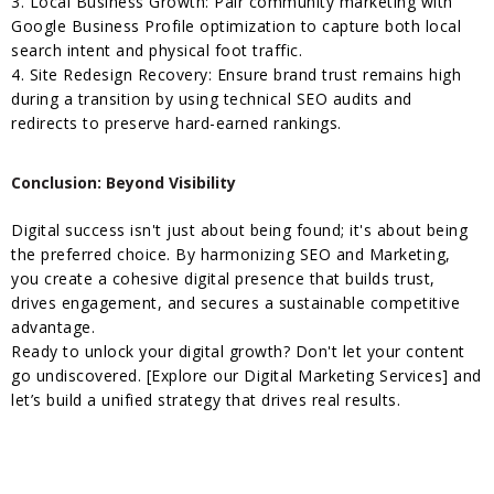
3. Local Business Growth: Pair community marketing with
Google Business Profile optimization to capture both local
search intent and physical foot traffic.
4. Site Redesign Recovery: Ensure brand trust remains high
during a transition by using technical SEO audits and
redirects to preserve hard-earned rankings.
Conclusion: Beyond Visibility
Digital success isn't just about being found; it's about being
the preferred choice. By harmonizing SEO and Marketing,
you create a cohesive digital presence that builds trust,
drives engagement, and secures a sustainable competitive
advantage.
Ready to unlock your digital growth? Don't let your content
go undiscovered. [Explore our Digital Marketing Services] and
let’s build a unified strategy that drives real results.