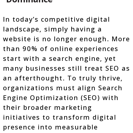
In today’s competitive digital
landscape, simply having a
website is no longer enough. More
than 90% of online experiences
start with a search engine, yet
many businesses still treat SEO as
an afterthought. To truly thrive,
organizations must align Search
Engine Optimization (SEO) with
their broader marketing
initiatives to transform digital
presence into measurable