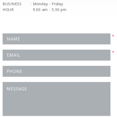
BUSINESS
:
Monday - Friday
HOUR
9.00 am - 5.30 pm