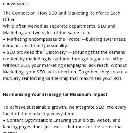
conversions.
The Connection: How SEO and Marketing Reinforce Each
Other
While often viewed as separate departments, SEO and
Marketing are two sides of the same coin:
● Marketing encompasses the "Voice"—building awareness,
demand, and brand personality.
● SEO provides the "Discovery"—ensuring that the demand
created by marketing is captured through organic visibility.
Without SEO, your marketing campaigns lack reach. Without
Marketing, your SEO lacks direction. Together, they create a
mutually reinforcing partnership that maximizes your ROI.
Harmonizing Your Strategy for Maximum Impact
To achieve sustainable growth, we integrate SEO into every
facet of the marketing ecosystem:
● Content Optimization: Ensuring your blogs, videos, and
landing pages don't just exist—but rank for the terms that