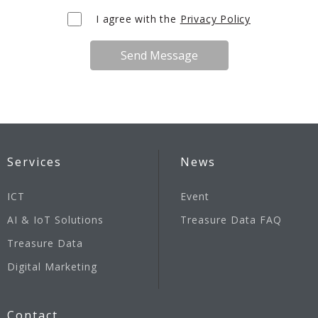
I agree with the
Privacy Policy
Send Message
Services
News
ICT
Event
AI & IoT Solutions
Treasure Data FAQ
Treasure Data
Digital Marketing
Contact