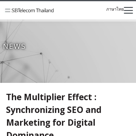
ภาษาไทย
NEWS
The Multiplier Effect :
Synchronizing SEO and
Marketing for Digital
Dominance