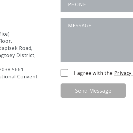
ice)
loor,
adapisek Road,
ngtoey District,
 2038 5661
I agree with the
Privacy
ational Convent
Send Message