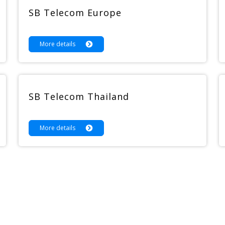
SB Telecom Europe
More details
SB Telecom Thailand
More details