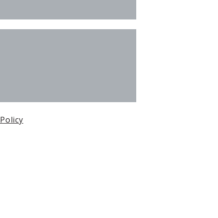
 Policy