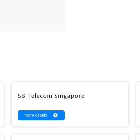
SB Telecom Singapore
More details