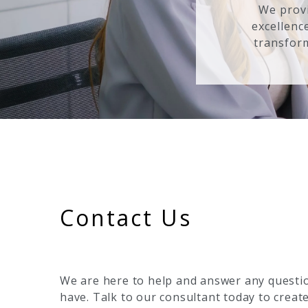
We provi
excellenc
transform
Contact Us
We are here to help and answer any questi
have. Talk to our consultant today to creat