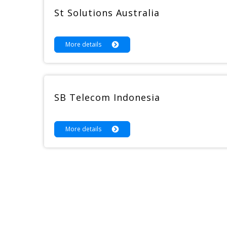
St Solutions Australia
More details
SB Telecom Indonesia
More details