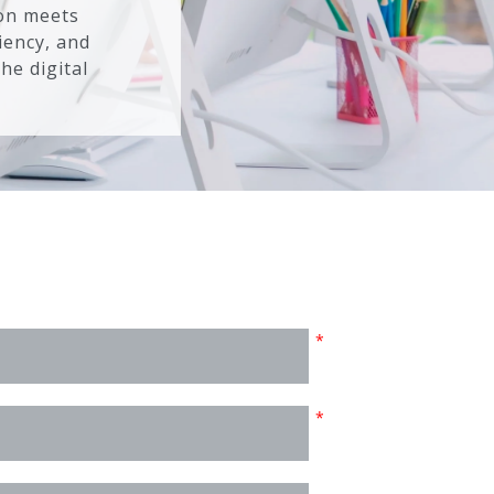
ion meets
iency, and
he digital