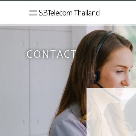
CONTACT