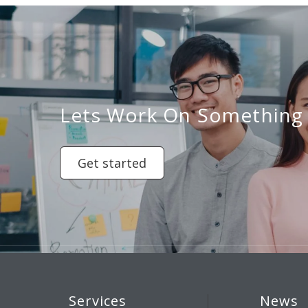
Lets Work On Something
Get started
Services
News