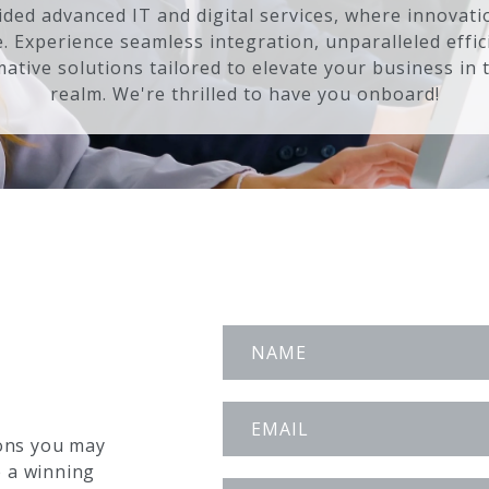
ded advanced IT and digital services, where innovat
e. Experience seamless integration, unparalleled effic
ative solutions tailored to elevate your business in t
realm. We're thrilled to have you onboard!
ons you may
e a winning