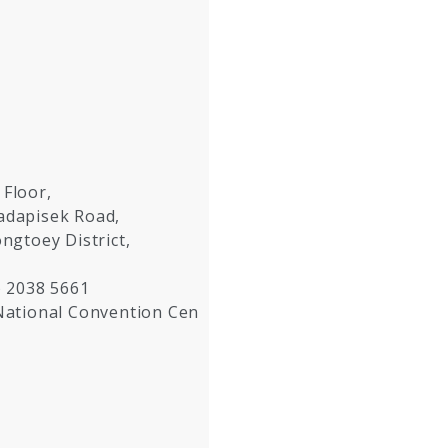
 Floor,
hadapisek Road,
ongtoey District,
) 2038 5661
National Convention Cen