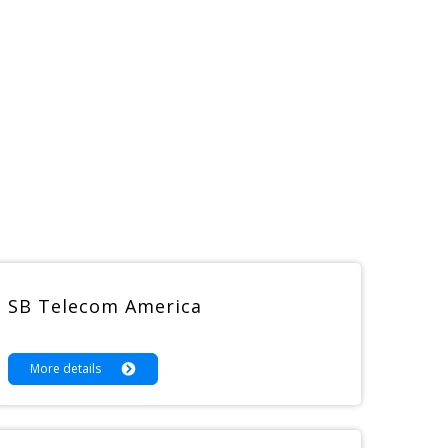
SB Telecom America
More details