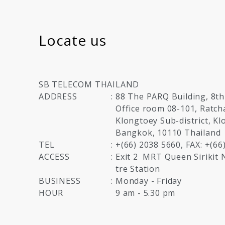
Locate us
SB TELECOM THAILAND
ADDRESS
:
88 The PARQ Building, 8th
Office room 08-101, Ratc
Klongtoey Sub-district, Kl
Bangkok, 10110 Thailand
TEL
:
+(66) 2038 5660, FAX: +(66
ACCESS
:
Exit 2
MRT Queen Sirikit 
tre Station
BUSINESS
:
Monday - Friday
HOUR
9 am - 5.30 pm