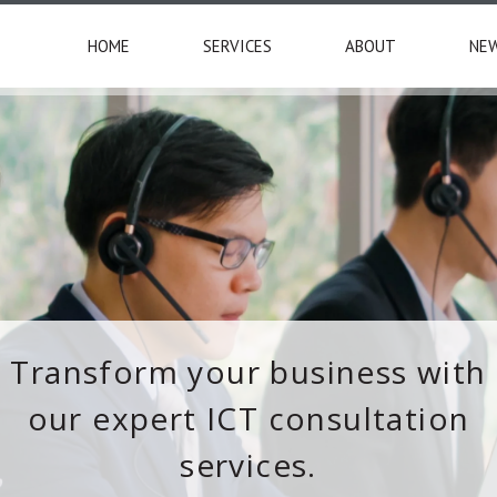
HOME
SERVICES
ABOUT
NE
Transform your business with
our expert ICT consultation
services.