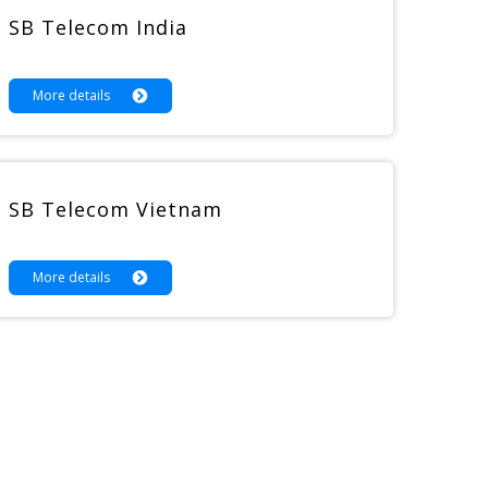
SB Telecom India
More details
SB Telecom Vietnam
More details