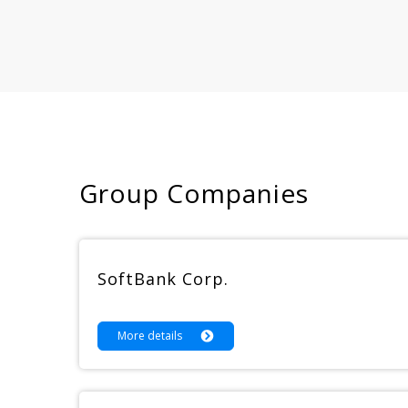
Group Companies
SoftBank Corp.
More details