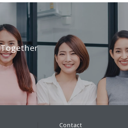
 Together
Contact