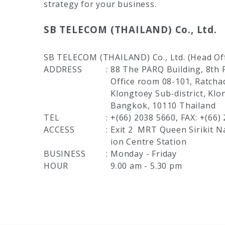
strategy for your business.
SB TELECOM (THAILAND) Co., Ltd.
SB TELECOM (THAILAND) Co., Ltd. (Head Off
ADDRESS
:
88 The PARQ Building, 8th F
Office room 08-101, Ratch
Klongtoey Sub-district, Klo
Bangkok, 10110 Thailand
TEL
:
+(66) 2038 5660, FAX: +(66)
ACCESS
:
Exit 2
MRT Queen Sirikit N
ion Centre Station
BUSINESS
:
Monday - Friday
HOUR
9.00 am - 5.30 pm