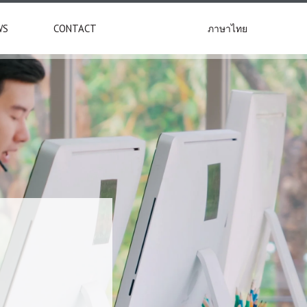
ภาษาไทย
WS
CONTACT