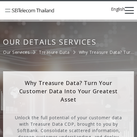
English
OUR DETAILS SERVICES
Our Services
Treasure Data
Why Treasure Data? Turn Your Customer Data Into Your Greatest Asset
Why Treasure Data? Turn Your
Customer Data Into Your Greatest
Asset
Unlock the full potential of your customer data
with Treasure Data CDP, brought to you by
SoftBank. Consolidate scattered information,
deepen customer understanding, and deploy