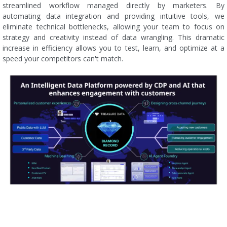
streamlined workflow managed directly by marketers. By
automating data integration and providing intuitive tools, we
eliminate technical bottlenecks, allowing your team to focus on
strategy and creativity instead of data wrangling. This dramatic
increase in efficiency allows you to test, learn, and optimize at a
speed your competitors can't match.