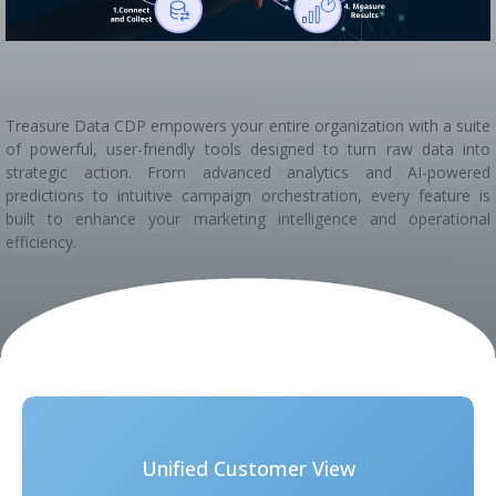
Treasure Data CDP empowers your entire organization with a suite
of powerful, user-friendly tools designed to turn raw data into
strategic action. From advanced analytics and AI-powered
predictions to intuitive campaign orchestration, every feature is
built to enhance your marketing intelligence and operational
efficiency.
Unified Customer View