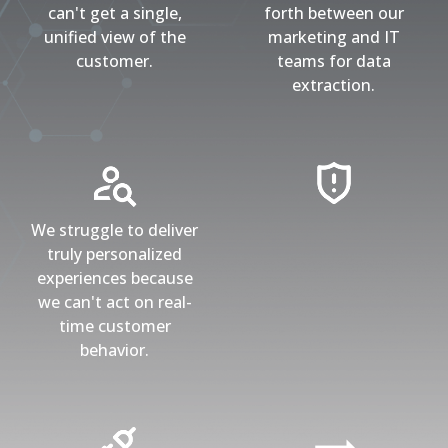
can't get a single,
forth between our
unified view of the
marketing and IT
customer.
teams for data
extraction.
We struggle to deliver
truly personalized
experiences because
we can't act on real-
time customer
behavior.