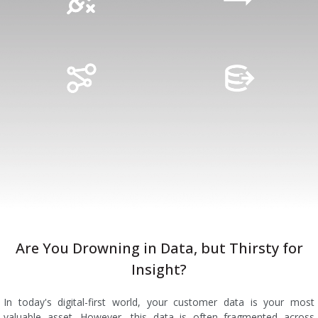
Are You Drowning in Data, but Thirsty for
Insight?
In today's digital-first world, your customer data is your most
valuable asset. However, this data is often fragmented across