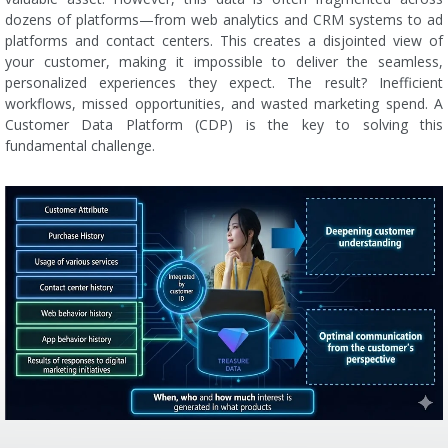
dozens of platforms—from web analytics and CRM systems to ad
platforms and contact centers. This creates a disjointed view of
your customer, making it impossible to deliver the seamless,
personalized experiences they expect. The result? Inefficient
workflows, missed opportunities, and wasted marketing spend. A
Customer Data Platform (CDP) is the key to solving this
fundamental challenge.