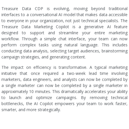
Treasure Data CDP is evolving, moving beyond traditional
interfaces to a conversational AI model that makes data accessible
to everyone in your organization, not just technical specialists. The
Treasure Data Marketing Copilot is a generative AI feature
designed to support and streamline your entire marketing
workflow. Through a simple chat interface, your team can now
perform complex tasks using natural language. This includes
conducting data analysis, selecting target audiences, brainstorming
campaign strategies, and generating content.
The impact on efficiency is transformative. A typical marketing
initiative that once required a two-week lead time involving
marketers, data engineers, and analysts can now be completed by
a single marketer can now be completed by a single marketer in
approximately 10 minutes. This dramatically accelerates your ability
to launch and optimize campaigns. By removing technical
bottlenecks, the AI Copilot empowers your team to work faster,
smarter, and more strategically.