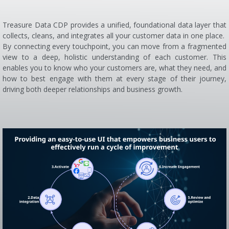
Treasure Data CDP provides a unified, foundational data layer that
collects, cleans, and integrates all your customer data in one place.
By connecting every touchpoint, you can move from a fragmented
view to a deep, holistic understanding of each customer. This
enables you to know who your customers are, what they need, and
how to best engage with them at every stage of their journey,
driving both deeper relationships and business growth.