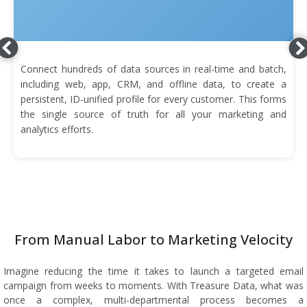
Connect hundreds of data sources in real-time and batch,
including web, app, CRM, and offline data, to create a
persistent, ID-unified profile for every customer. This forms
the single source of truth for all your marketing and
analytics efforts.
From Manual Labor to Marketing Velocity
Imagine reducing the time it takes to launch a targeted email
campaign from weeks to moments. With Treasure Data, what was
once a complex, multi-departmental process becomes a