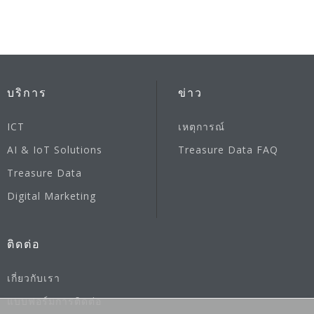
บริการ
ข่าว
ICT
เหตุการณ์
AI & IoT Solutions
Treasure Data FAQ
Treasure Data
Digital Marketing
ติดต่อ
เกี่ยวกับเรา
แบบฟอร์มการติดต่อ