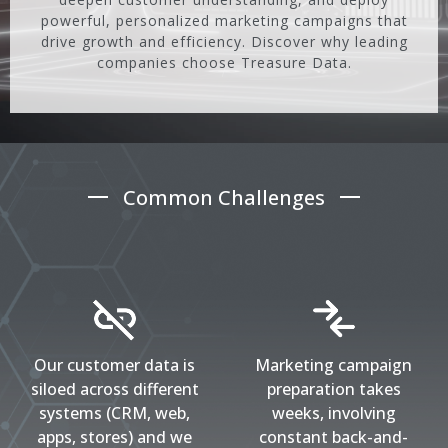
powerful, personalized marketing campaigns that
drive growth and efficiency. Discover why leading
companies choose Treasure Data.
Common Challenges
Our customer data is
Marketing campaign
siloed across different
preparation takes
systems (CRM, web,
weeks, involving
apps, stores) and we
constant back-and-